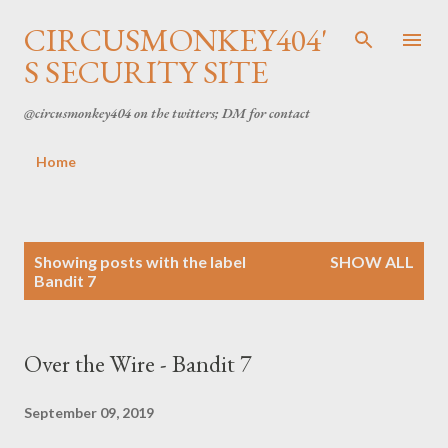
Skip to main content
CIRCUSMONKEY404'
S SECURITY SITE
@circusmonkey404 on the twitters; DM for contact
Home
P
Showing posts with the label
SHOW ALL
Bandit 7
o
s
Over the Wire - Bandit 7
t
s
September 09, 2019