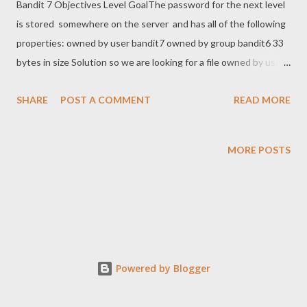
Bandit 7 Objectives Level GoalThe password for the next level
is stored somewhere on the server and has all of the following
properties: owned by user bandit7 owned by group bandit6 33
bytes in size Solution so we are looking for a file owned by user
bandit7 and group bandit 6 somwhere on the server...... I started
SHARE
POST A COMMENT
READ MORE
by cd .. all the way up to root with the comman find * -user
bandit7 -group bandit6 bandit6@bandit:/$ find * -user bandit7 -
group bandit6 find: ‘boot/lost+found’: Permission denied find:
MORE POSTS
‘cgroup2/csessions’: Permission denied find: ‘etc/ssl/private’:
Permission denied find: ‘etc/lvm/backup’: Permission denied
find: ‘etc/lvm/archive’: Permission denied find: ‘etc/polkit-
1/localauthority’: Permission denied find: ‘home/bandit28-git’:
Permission denied find: ‘home/bandit30-git’: Permission denied
find: ‘home/bandit31-git’: Permission denied find:
Powered by Blogger
‘home/bandit5/inhere’: Permission denied find: ‘home/bandit27-
git’: Permission denied find: ‘home/bandit...