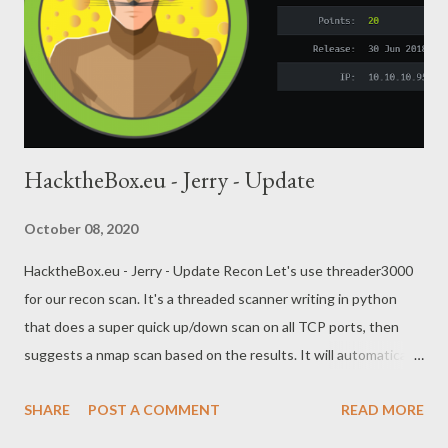
HacktheBox.eu - Jerry - Update
October 08, 2020
HacktheBox.eu - Jerry - Update Recon Let's use threader3000
for our recon scan. It's a threaded scanner writing in python
that does a super quick up/down scan on all TCP ports, then
suggests a nmap scan based on the results. It will automatically
save the nmap scan results as XML, then we can convert it to
SHARE
POST A COMMENT
READ MORE
HTML xsltproc ./jerry.htb/jerry.htb.xml -o ./jerry.html Ouch, not a
lot to go on here. We just have port 8080 running apache