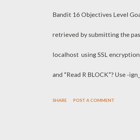
s
Bandit 16 Objectives Level Goa
retrieved by submitting the pa
localhost using SSL encryptio
and “Read R BLOCK”? Use -ig
COMMANDS” section in the manp
SHARE
POST A COMMENT
also works in this version of
echo BfMYroe26WYalil77FoDi9q