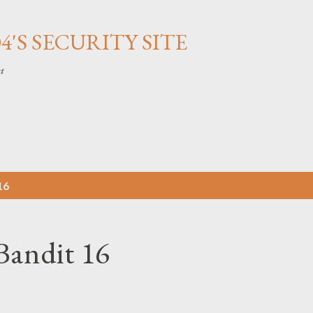
Skip to main content
'S SECURITY SITE
ct
16
Bandit 16