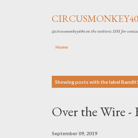
CIRCUSMONKEY404
@circusmonkey404 on the twitters; DM for conta
Home
P
Showing posts with the label
Bandit
o
Over the Wire - 
s
t
September 09, 2019