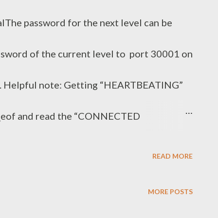
lThe password for the next level can be
ssword of the current level to port 30001 on
n. Helpful note: Getting “HEARTBEATING”
n_eof and read the “CONNECTED
age. Next to ‘R’ and ‘Q’, the ‘B’ command
READ MORE
 that command… Solution bandit15@bandit:~$
MORE POSTS
h59eK5xNr | openssl s_client -ign_eof -