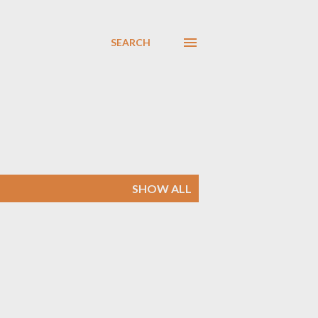
SEARCH
SHOW ALL