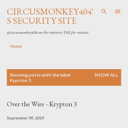
Skip to main content
CIRCUSMONKEY404'
S SECURITY SITE
@circusmonkey404 on the twitters; DM for contact
Home
P
Showing posts with the label
SHOW ALL
Kyprton 3
o
s
Over the Wire - Krypton 3
t
s
September 09, 2019