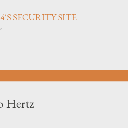
Skip to main content
'S SECURITY SITE
ct
 Hertz