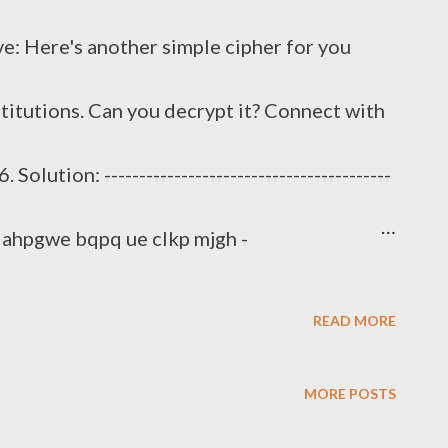
: Here's another simple cipher for you
itutions. Can you decrypt it? Connect with
lution: -----------------------------------------
--- ilahpgwe bqpq ue clkp mjgh -
q_rvgeipxugy --------------------------------
READ MORE
----------- igjj yq uebygqj. elyq cqgpe ghl-aqrqp
MORE POSTS
juwwjq lp al ylaqc ua yc dkpeq, gav alwbuah