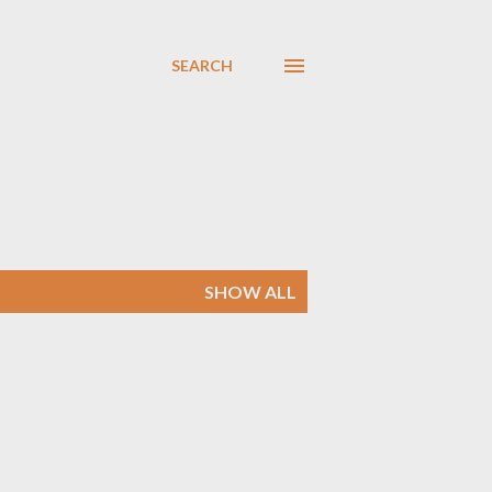
SEARCH
SHOW ALL