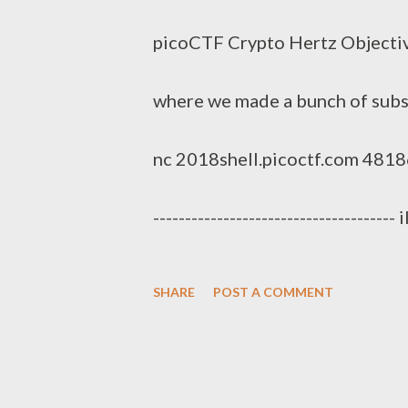
s
picoCTF Crypto Hertz Objective
where we made a bunch of subst
nc 2018shell.picoctf.com 48186. So
-----------------------------------
eksewuwkwula_iudbqpe_gpq_eljrgsj
SHARE
POST A COMMENT
------------------------------------
yuav blx jlah dpqiueqjc-bgruah 