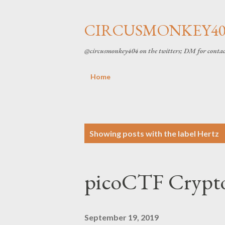
CIRCUSMONKEY404
@circusmonkey404 on the twitters; DM for conta
Home
P
Showing posts with the label
Hertz
o
picoCTF Crypto
s
t
September 19, 2019